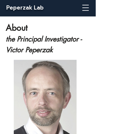
Peperzak Lab
About
the Principal Investigator -
Victor Peperzak