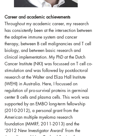
Career and academic achievements
Throughout my academic career, my research
has consistently been at the intersection between
the adaptive immune system and cancer
therapy, between B cell malignancies and T cell
biology, and between basic research and
clinical implementation. My PhD at the Dutch
Cancer Institute (NKI) was focussed on T cell co-
stimulation and was followed by postdoctoral
research at the Walter and Eliza Hall Institute
(WEHI) in Australia. Here, I focussed on
regulation of pro-survival proteins in germinal
center B cells and plasma cells. This work was
supported by an EMBO long-term fellowship
(2010-2012), a personal grant from the
American multiple myeloma research
foundation (MMRF, 2011-2013) and the
‘2012 New Investigator Award’ from the