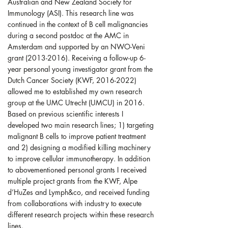
Australian and New Zealand Society for
Immunology (ASI). This research line was
continued in the context of B cell malignancies
during a second postdoc at the AMC in
Amsterdam and supported by an NWO-Veni
grant (2013-2016). Receiving a follow-up 6-
year personal young investigator grant from the
Dutch Cancer Society (KWF, 2016-2022)
allowed me to established my own research
group at the UMC Utrecht (UMCU) in 2016.
Based on previous scientific interests I
developed two main research lines; 1) targeting
malignant B cells to improve patient treatment
and 2) designing a modified killing machinery
to improve cellular immunotherapy. In addition
to abovementioned personal grants I received
multiple project grants from the KWF, Alpe
d’HuZes and Lymph&co, and received funding
from collaborations with industry to execute
different research projects within these research
lines.