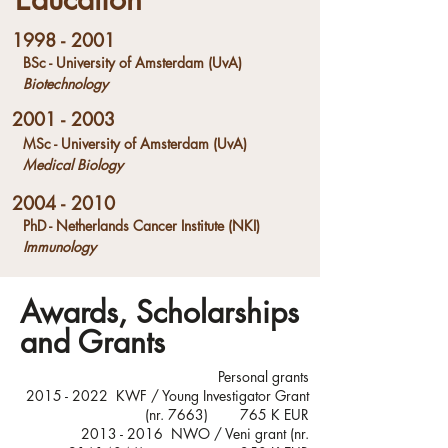
1998 - 2001
BSc - University of Amsterdam (UvA)
Biotechnology
2001 - 2003
MSc - University of Amsterdam (UvA)
Medical Biology
2004 - 2010
PhD - Netherlands Cancer Institute (NKI)
Immunology
Awards, Scholarships
and Grants
Personal grants
2015 - 2022
KWF / Young Investigator Grant
(nr. 7663) 765 K EUR
​2013 - 2016 NWO / Veni grant (nr.