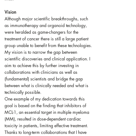
Vision
Although major scientific breakthroughs, such
as immunotherapy and organoid technology,
were heralded as game-changers for the
treatment of cancer there is still a large patient
group unable to benefit from these technologies.
My vision is to narrow the gap between
scientific discoveries and clinical application. I
aim to achieve this by further investing in
collaborations with clinicians as well as
(fundamental) scientists and bridge the gap
between what is clinically needed and what is
technically possible.
One example of my dedication towards this
goal is based on the finding that inhibitors of
MCL-1, an essential target in multiple myeloma
(MM), resulted in dose-dependent cardiac
toxicity in patients, limiting effective treatment.
Thanks to long-term collaborations that I have