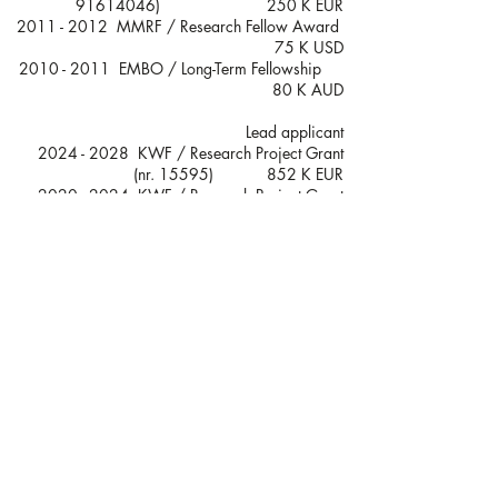
91614046)
250 K EUR
2011 - 2012
MMRF / Research Fellow Award
75 K USD
2010 - 2011
EMBO / Long-Term Fellowship
80 K AUD​
Lead applicant
2024 - 2028
KWF / Research Project Grant
(nr. 15595) 852 K EUR
2020 - 2024
KWF / Research Project Grant
(nr. 13058) 417 K EUR
2018 - 2020
KWF / Unique High Risk Project
(nr. 11270) 145 K EUR
2017 - 2021
KWF / Research Project Grant
(nr. 11108) 506 K EUR
Co-applicant
2024 - 2028
KWF / Research Project Grant
(nr. 15307) 635 K EUR
2022 - 2026
KWF / Young Investigator Grant
(nr. 14459) 619 K EUR
2020 - 2023
Lymph & Co Research Grant
373 K EUR