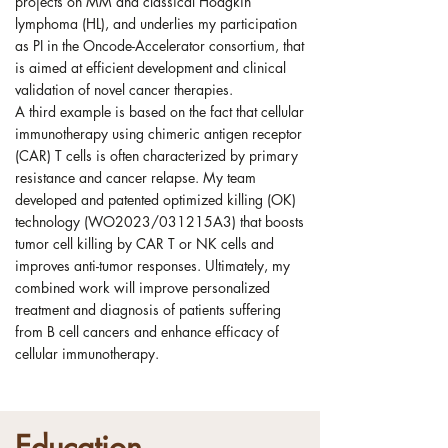
projects on MM and classical Hodgkin
lymphoma (HL), and underlies my participation
as PI in the Oncode-Accelerator consortium, that
is aimed at efficient development and clinical
validation of novel cancer therapies.
A third example is based on the fact that cellular
immunotherapy using chimeric antigen receptor
(CAR) T cells is often characterized by primary
resistance and cancer relapse. My team
developed and patented optimized killing (OK)
technology (WO2023/031215A3) that boosts
tumor cell killing by CAR T or NK cells and
improves anti-tumor responses. Ultimately, my
combined work will improve personalized
treatment and diagnosis of patients suffering
from B cell cancers and enhance efficacy of
cellular immunotherapy.
Education