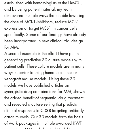
established with hematologists at the UMCU,
and by using patient material, my team
discovered multiple ways that enable lowering
the dose of MCL-1-inhibitors, reduce MCL-1
expression or target MCL-1 in cancer cells
specifically. Some of our findings have already
been incorporated in new clinical trial design
for MM.
A second example is the effort I have put in
generating predictive 3D culture models with
patient cells. These culture models are in many
ways superior to using human cell lines or
xenograft mouse models. Using these 3D
models we have published articles on
synergistic drug combinations for MM, shown
the added benefit of sequential drug treatment
and revealed a culture setting that predicts
clinical responses to CD38-targeting antibody
daratumumab. Our 3D models form the basis
of work packages in multiple awarded KWF